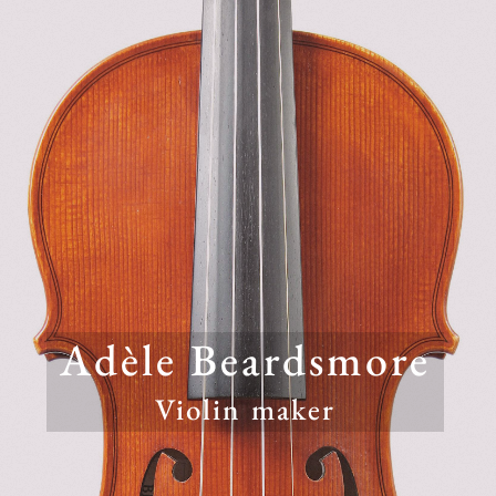
Adèle Beardsmore
Violin maker