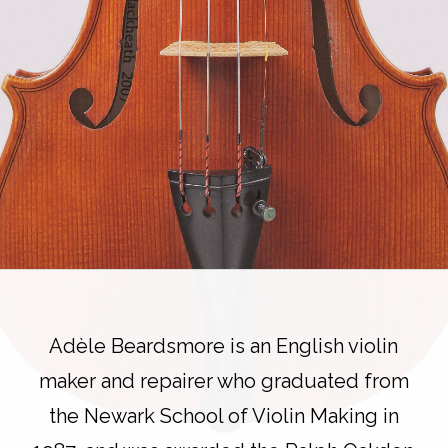
Adèle Beardsmore is an English violin
maker and repairer who graduated from
the Newark School of Violin Making in